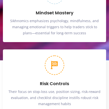
Mindset Mastery
Sikhnomics emphasizes psychology, mindfulness, and
managing emotional triggers to help traders stick to
plans—essential for long‑term success
Risk Controls
Their focus on stop‑loss use, position sizing, risk‑reward
evaluation, and checklist discipline instills robust risk
management habits