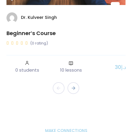
Dr. Kulveer Singh
Beginner’s Course
(0 rating)
د.إ30
0 students
10 lessons
MAKE CONNECTIONS