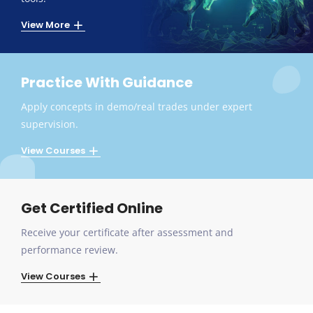
View More
Practice With Guidance
Apply concepts in demo/real trades under expert
supervision.
View Courses
Get Certified Online
Receive your certificate after assessment and
performance review.
View Courses