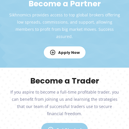
Become a Partner
Sikhnomics provides access to top global brokers offering
low spreads, commissions, and support, allowing
members to profit from big market moves. Success
assured.
Apply Now
Become a Trader
If you aspire to become a full-time profitable trader, you
can benefit from joining us and learning the strategies
that our team of successful traders use to secure
financial freedom.