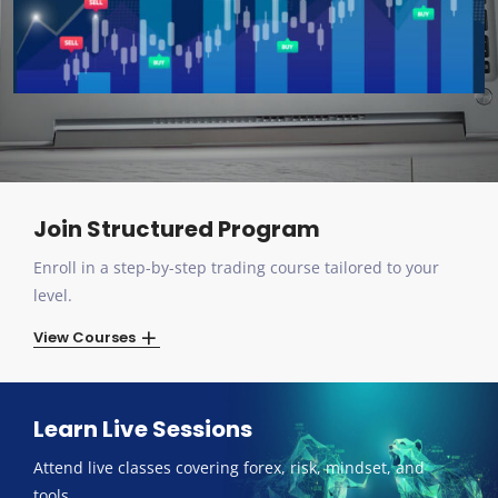
Join Structured Program
Enroll in a step-by-step trading course tailored to your
level.
View Courses
Learn Live Sessions
Attend live classes covering forex, risk, mindset, and
tools.