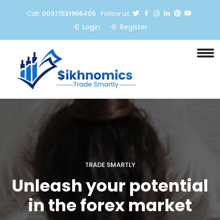
Call:
00971521966405
Follow us:
Login
Register
TRADE SMARTLY
Unleash your potential
in the forex market