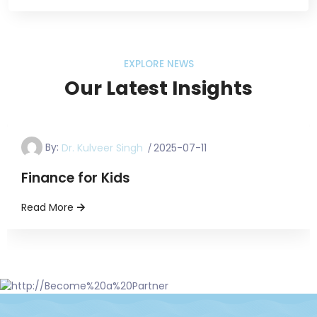
EXPLORE NEWS
Our Latest Insights
FinanceForKids
By:
Dr. Kulveer Singh
2025-07-11
Finance for Kids
Read More