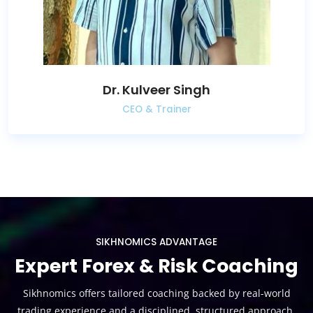
Dr. Kulveer Singh
CEO & Trainer
SIKHNOMICS ADVANTAGE
Expert Forex & Risk Coaching
Sikhnomics offers tailored coaching backed by real-world
trading experience and a disciplined, structured approach.