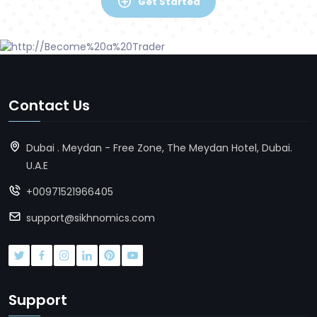
Get Started
Contact Us
Dubai . Meydan - Free Zone, The Meydan Hotel, Dubai.
U.A.E
+00971521966405
support@sikhnomics.com
Support