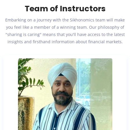
Team of Instructors
Embarking on a journey with the Sikhonomics team will make
you feel like a member of a winning team. Our philosophy of
"sharing is caring" means that you'll have access to the latest
insights and firsthand information about financial markets.