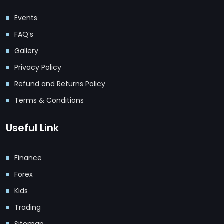
Events
FAQ’s
Gallery
Privacy Policy
Refund and Returns Policy
Terms & Conditions
Useful Link
Finance
Forex
Kids
Trading
Sitemap