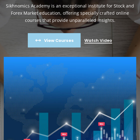
Sikhnomics Academy is an exceptional institute for Stock and
Forex Market education, offering specially crafted online
courses that provide unparalleled insights.
View Courses
Watch Video