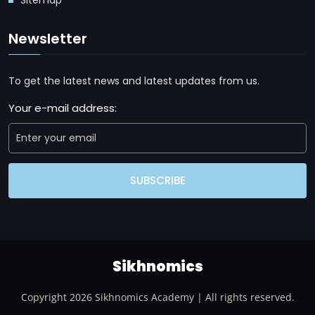
Newsletter
To get the latest news and latest updates from us.
Your e-mail address:
SUBSCRIBE
Sikhnomics
Copyright 2026 Sikhnomics Academy | All rights reserved.