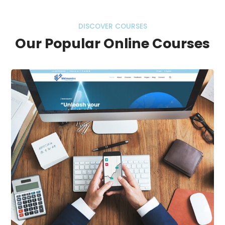
DISCOVER COURSES
Our Popular Online Courses