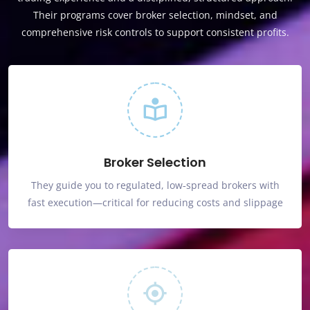
Their programs cover broker selection, mindset, and
comprehensive risk controls to support consistent profits.
Broker Selection
They guide you to regulated, low‑spread brokers with
fast execution—critical for reducing costs and slippage